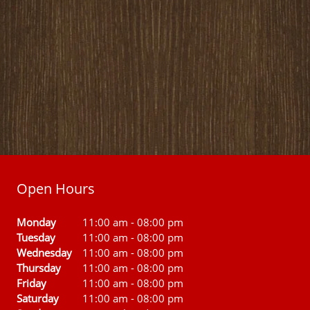
Open Hours
Monday
11:00 am
-
08:00 pm
Tuesday
11:00 am
-
08:00 pm
Wednesday
11:00 am
-
08:00 pm
Thursday
11:00 am
-
08:00 pm
Friday
11:00 am
-
08:00 pm
Saturday
11:00 am
-
08:00 pm