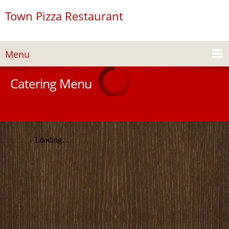
Town Pizza Restaurant
Menu
Catering Menu